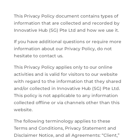
This Privacy Policy document contains types of
information that are collected and recorded by
Innovative Hub (SG) Pte Ltd
and how we use it.
If you have additional questions or require more
information about our Privacy Policy, do not
hesitate to contact us.
​This Privacy Policy applies only to our online
activities and is valid for visitors to our website
with regard to the information that they shared
and/or collected in
Innovative Hub (SG) Pte Ltd
.
This policy is not applicable to any information
collected offline or via channels other than this
website.
​The following terminology applies to these
Terms and Conditions, Privacy Statement and
Disclaimer Notice, and all Agreements: “Client,”