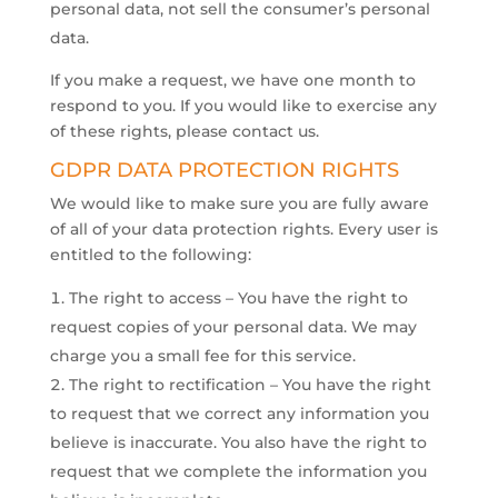
personal data, not sell the consumer’s personal
data.
​If you make a request, we have one month to
respond to you. If you would like to exercise any
of these rights, please contact us.
GDPR DATA PROTECTION RIGHTS
We would like to make sure you are fully aware
of all of your data protection rights. Every user is
entitled to the following:
The right to access – You have the right to
request copies of your personal data. We may
charge you a small fee for this service.
The right to rectification – You have the right
to request that we correct any information you
believe is inaccurate. You also have the right to
request that we complete the information you