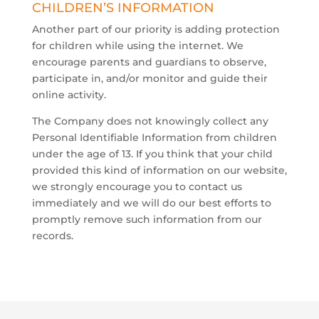
​CHILDREN’S INFORMATION
Another part of our priority is adding protection
for children while using the internet. We
encourage parents and guardians to observe,
participate in, and/or monitor and guide their
online activity.
The Company does not knowingly collect any
Personal Identifiable Information from children
under the age of 13. If you think that your child
provided this kind of information on our website,
we strongly encourage you to contact us
immediately and we will do our best efforts to
promptly remove such information from our
records.