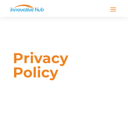
Privacy
Policy