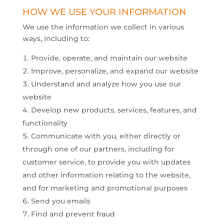
​HOW WE USE YOUR INFORMATION
We use the information we collect in various
ways, including to:
Provide, operate, and maintain our website
Improve, personalize, and expand our website
Understand and analyze how you use our
website
Develop new products, services, features, and
functionality
Communicate with you, either directly or
through one of our partners, including for
customer service, to provide you with updates
and other information relating to the website,
and for marketing and promotional purposes
Send you emails
Find and prevent fraud