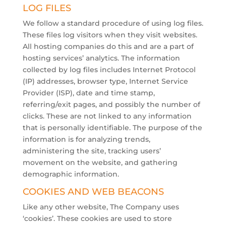
LOG FILES
We follow a standard procedure of using log files.
These files log visitors when they visit websites.
All hosting companies do this and are a part of
hosting services’ analytics. The information
collected by log files includes Internet Protocol
(IP) addresses, browser type, Internet Service
Provider (ISP), date and time stamp,
referring/exit pages, and possibly the number of
clicks. These are not linked to any information
that is personally identifiable. The purpose of the
information is for analyzing trends,
administering the site, tracking users’
movement on the website, and gathering
demographic information.
COOKIES AND WEB BEACONS
Like any other website, The Company uses
‘cookies’. These cookies are used to store