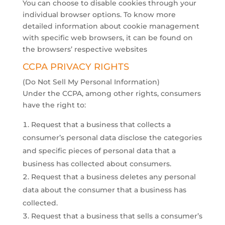
​You can choose to disable cookies through your
individual browser options. To know more
detailed information about cookie management
with specific web browsers, it can be found on
the browsers’ respective websites
CCPA PRIVACY RIGHTS
(Do Not Sell My Personal Information)
Under the CCPA, among other rights, consumers
have the right to:
Request that a business that collects a
consumer’s personal data disclose the categories
and specific pieces of personal data that a
business has collected about consumers.
Request that a business deletes any personal
data about the consumer that a business has
collected.
Request that a business that sells a consumer’s