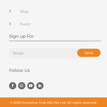

Blog

Event
Sign up For
Send
Follow Us
© 2025
Innovative Hub (SG) Pte Ltd
. All rights reserved.