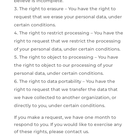
believe is incomplete.
The right to erasure – You have the right to
request that we erase your personal data, under
certain conditions.
The right to restrict processing – You have the
right to request that we restrict the processing
of your personal data, under certain conditions.
The right to object to processing – You have
the right to object to our processing of your
personal data, under certain conditions.
The right to data portability – You have the
right to request that we transfer the data that
we have collected to another organization, or
directly to you, under certain conditions.
​If you make a request, we have one month to
respond to you. If you would like to exercise any
of these rights, please contact us.