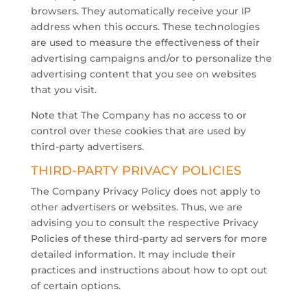
browsers. They automatically receive your IP
address when this occurs. These technologies
are used to measure the effectiveness of their
advertising campaigns and/or to personalize the
advertising content that you see on websites
that you visit.
​Note that The Company has no access to or
control over these cookies that are used by
third-party advertisers.
THIRD-PARTY PRIVACY POLICIES
The Company Privacy Policy does not apply to
other advertisers or websites. Thus, we are
advising you to consult the respective Privacy
Policies of these third-party ad servers for more
detailed information. It may include their
practices and instructions about how to opt out
of certain options.