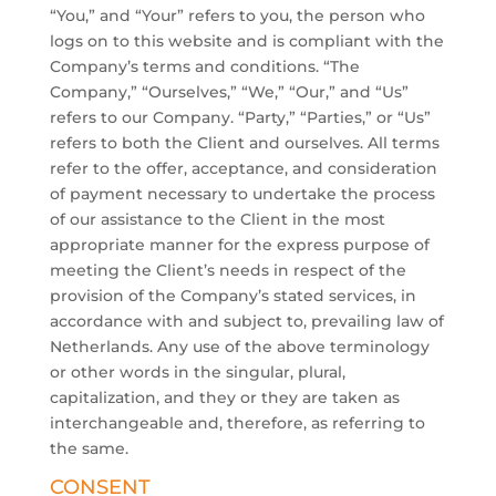
“You,” and “Your” refers to you, the person who
logs on to this website and is compliant with the
Company’s terms and conditions. “The
Company,” “Ourselves,” “We,” “Our,” and “Us”
refers to our Company. “Party,” “Parties,” or “Us”
refers to both the Client and ourselves. All terms
refer to the offer, acceptance, and consideration
of payment necessary to undertake the process
of our assistance to the Client in the most
appropriate manner for the express purpose of
meeting the Client’s needs in respect of the
provision of the Company’s stated services, in
accordance with and subject to, prevailing law of
Netherlands. Any use of the above terminology
or other words in the singular, plural,
capitalization, and they or they are taken as
interchangeable and, therefore, as referring to
the same.
CONSENT