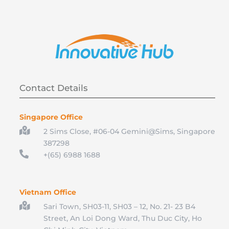
Contact Details
Singapore Office

2 Sims Close, #06-04 Gemini@Sims, Singapore
387298

+(65) 6988 1688
Vietnam Office

Sari Town, SH03-11, SH03 – 12, No. 21- 23 B4
Street, An Loi Dong Ward, Thu Duc City, Ho