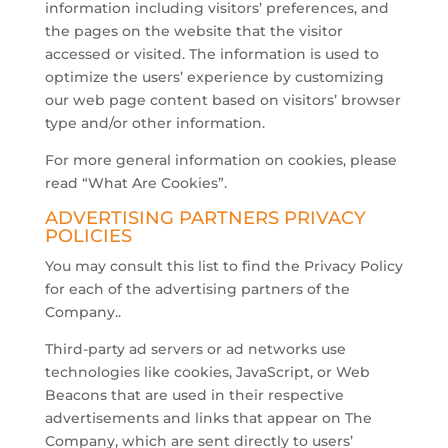
information including visitors’ preferences, and
the pages on the website that the visitor
accessed or visited. The information is used to
optimize the users’ experience by customizing
our web page content based on visitors’ browser
type and/or other information.
For more general information on cookies, please
read “What Are Cookies”.
ADVERTISING PARTNERS PRIVACY
POLICIES
You may consult this list to find the Privacy Policy
for each of the advertising partners of the
Company..
Third-party ad servers or ad networks use
technologies like cookies, JavaScript, or Web
Beacons that are used in their respective
advertisements and links that appear on The
Company, which are sent directly to users’