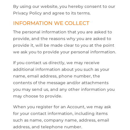
By using our website, you hereby consent to our
Privacy Policy and agree to its terms.
INFORMATION WE COLLECT
The personal information that you are asked to
provide, and the reasons why you are asked to
provide it, will be made clear to you at the point
we ask you to provide your personal information.
If you contact us directly, we may receive
additional information about you such as your
name, email address, phone number, the
contents of the message and/or attachments
you may send us, and any other information you
may choose to provide.
​When you register for an Account, we may ask
for your contact information, including items
such as name, company name, address, email
address, and telephone number.