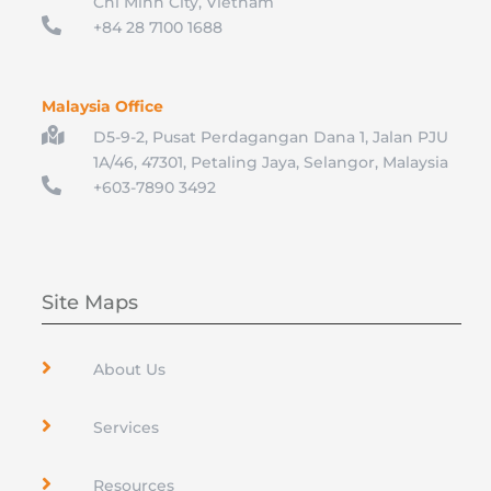
Chi Minh City, Vietnam

+84 28 7100 1688
Malaysia Office

D5-9-2, Pusat Perdagangan Dana 1, Jalan PJU
1A/46, 47301, Petaling Jaya, Selangor, Malaysia

+603-7890 3492
Site Maps

About Us

Services

Resources