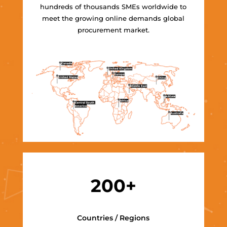
hundreds of thousands SMEs worldwide to
meet the growing online demands global
procurement market.
200+
Countries / Regions