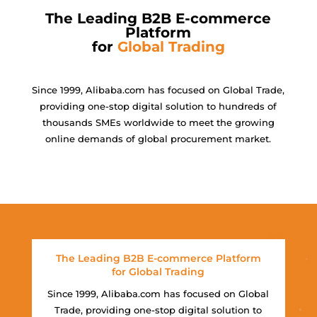
The Leading B2B E-commerce
Platform
for
Global Trading
Since 1999, Alibaba.com has focused on Global Trade,
providing one-stop digital solution to hundreds of
thousands SMEs worldwide to meet the growing
online demands of global procurement market.
The Leading B2B E-commerce Platform
for Global Trading
Since 1999, Alibaba.com has focused on Global
Trade, providing one-stop digital solution to