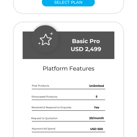
SELECT PLAN