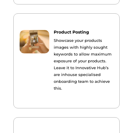
Product Posting
Showcase your products
images with highly sought
keywords to allow maximum
exposure of your products.
Leave it to Innovative Hub’s
are inhouse specialised
onboarding team to achieve
this.