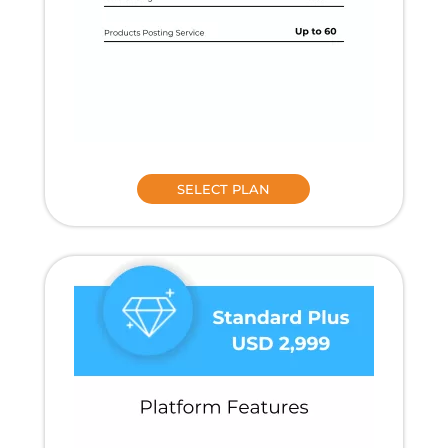
SELECT PLAN