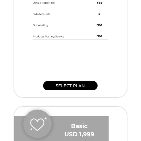
SELECT PLAN