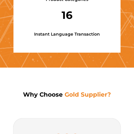
16
Instant Language Transaction
Why Choose
Gold Supplier?