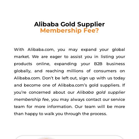
Alibaba Gold Supplier
Membership Fee?
With Alibaba.com, you may expand your global
market. We are eager to assist you in listing your
products online, expanding your B2B business
globally, and reaching millions of consumers on
Alibaba.com. Don’t be left out, sign up with us today
and become one of Alibaba.com’s gold suppliers. If
you’re concerned about our
Alibaba gold supplier
membership fee
, you may always contact our service
team for more information. Our team will be more
than happy to walk you through the process.