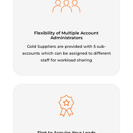
Flexibility of Multiple Account
Administrators
Gold Suppliers are provided with 5 sub-
accounts which can be assigned to different
staff for workload sharing
First to Acquire Your Leads