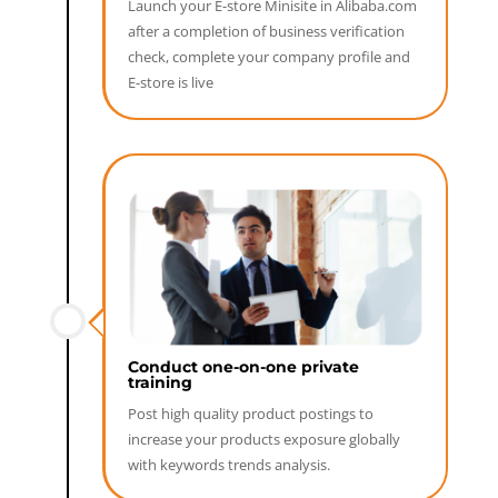
Launch your E-store Minisite in Alibaba.com
after a completion of business verification
check, complete your company profile and
E-store is live
Conduct one-on-one private
training
Post high quality product postings to
increase your products exposure globally
with keywords trends analysis.