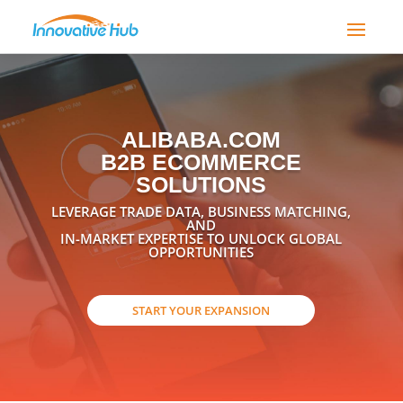
ALIBABA.COM
B2B ECOMMERCE
SOLUTIONS
LEVERAGE TRADE DATA, BUSINESS MATCHING,
AND
IN-MARKET EXPERTISE TO UNLOCK GLOBAL
OPPORTUNITIES
START YOUR EXPANSION