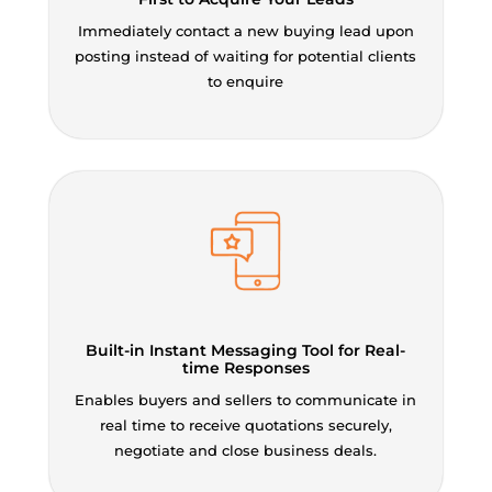
Immediately contact a new buying lead upon
posting instead of waiting for potential clients
to enquire
Built-in Instant Messaging Tool for Real-
time Responses
Enables buyers and sellers to communicate in
real time to receive quotations securely,
negotiate and close business deals.