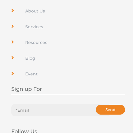

About Us

Services

Resources

Blog

Event
Sign up For
Send
Follow Us