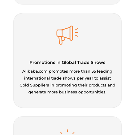
Promotions in Global Trade Shows
Alibaba.com promotes more than 35 leading
international trade shows per year to assist
Gold Suppliers in promoting their products and
generate more business opportunities.