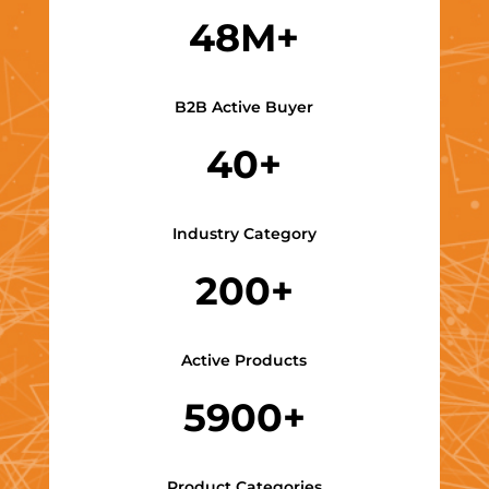
48M+
B2B Active Buyer
40+
Industry Category
200+
Active Products
5900+
Product Categories