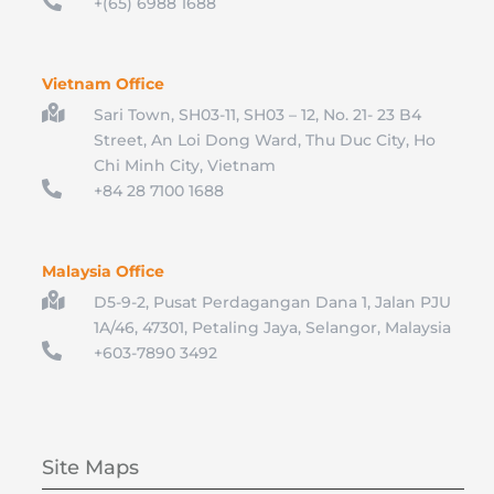

+(65) 6988 1688
Vietnam Office

Sari Town, SH03-11, SH03 – 12, No. 21- 23 B4
Street, An Loi Dong Ward, Thu Duc City, Ho
Chi Minh City, Vietnam

+84 28 7100 1688
Malaysia Office

D5-9-2, Pusat Perdagangan Dana 1, Jalan PJU
1A/46, 47301, Petaling Jaya, Selangor, Malaysia

+603-7890 3492
Site Maps