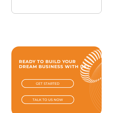
READY TO BUILD YOUR
DREAM BUSINESS WITH US?
GET STARTED
TALK TO US NOW