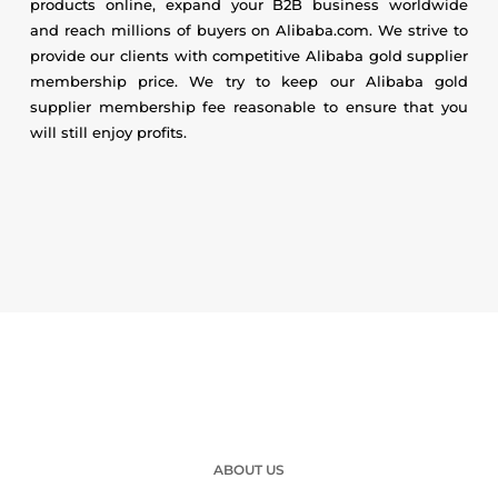
products online, expand your B2B business worldwide
and reach millions of buyers on Alibaba.com. We strive to
provide our clients with competitive Alibaba gold supplier
membership price. We try to keep our Alibaba gold
supplier membership fee reasonable to ensure that you
will still enjoy profits.
ABOUT US