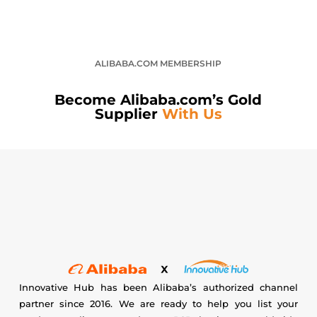
ALIBABA.COM MEMBERSHIP
Become Alibaba.com’s Gold
Supplier
With Us
Innovative Hub has been Alibaba’s authorized channel
partner since 2016. We are ready to help you list your