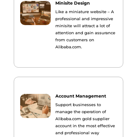
Minisite Design
Like a miniature website – A
professional and impressive
minisite will attract a lot of
attention and gain assurance
from customers on
Alibaba.com.
Account Management
Support businesses to
manage the operation of
Alibaba.com gold supplier
account in the most effective
and professional way