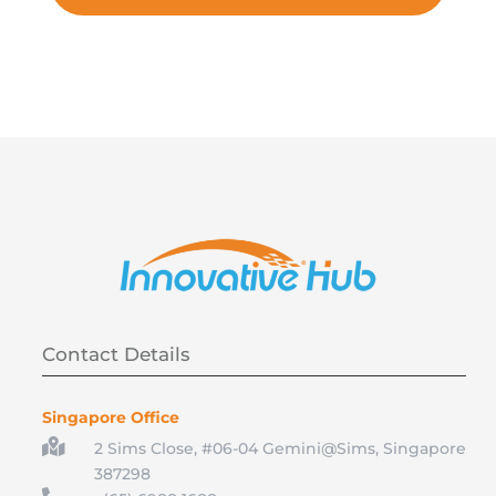
Contact Details
Singapore Office

2 Sims Close, #06-04 Gemini@Sims, Singapore
387298