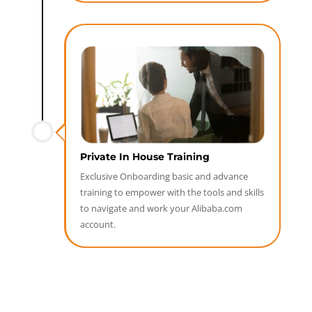
Private In House Training
Exclusive Onboarding basic and advance
training to empower with the tools and skills
to navigate and work your Alibaba.com
account.