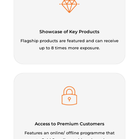
Showcase of Key Products
Flagship products are featured and can receive
up to 8 times more exposure.
Access to Premium Customers
Features an online/ offline programme that