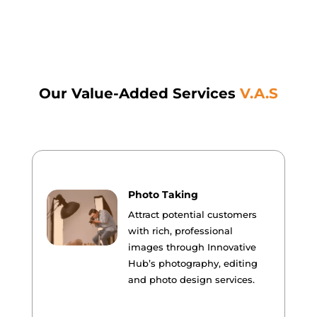
Our Value-Added Services
V.A.S
Photo Taking
Attract potential customers
with rich, professional
images through Innovative
Hub’s photography, editing
and photo design services.