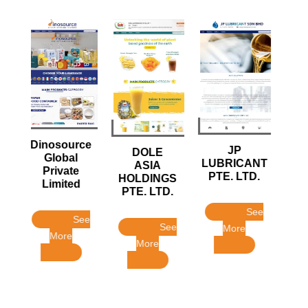
FISH
ce
JP
DOLE
INTERNATIONAL
LUBRICANT
ASIA
SOURCING
PTE. LTD.
HOLDINGS
HOUSE PTE LTD
PTE. LTD.
See
See
ee
See
More
More
More