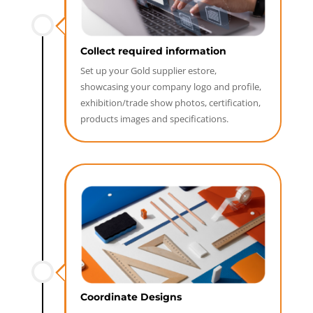
Collect required information
Set up your Gold supplier estore,
showcasing your company logo and profile,
exhibition/trade show photos, certification,
products images and specifications.
Coordinate Designs