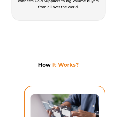
connects Gold Suppliers to big-volume buyers
from all over the world.
How
It Works?