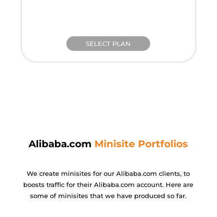
SELECT PLAN
Alibaba.com
Minisite Portfolios
We create minisites for our Alibaba.com clients, to
boosts traffic for their Alibaba.
com account. Here are
some of minisites that we have produced so far.